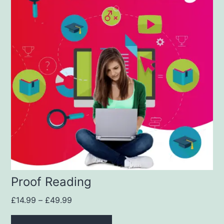
Proof Reading
£
14.99
–
£
49.99