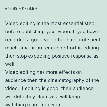
£
19.99
–
£
799.99
Video editing is the most essential step
before publishing your video. If you have
recorded a good video but have not spent
much time or put enough effort in editing
then stop expecting positive response as
well.
Video editing has more effects on
audience then the cinematography of the
video. If editing is good, then audience
will definitely like it and will keep
watching more from you.