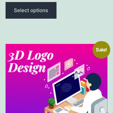
Select options
Sale!