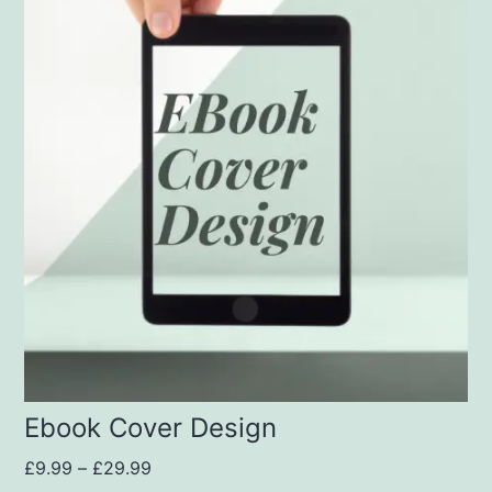
Ebook Cover Design
£
9.99
–
£
29.99