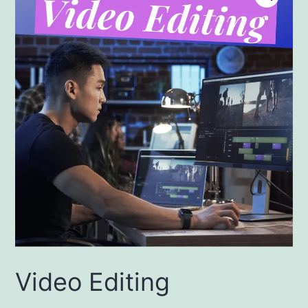
Video Editing