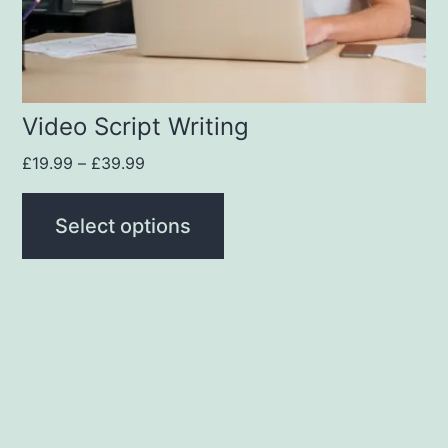
Video Script Writing
£
19.99
–
£
39.99
Select options