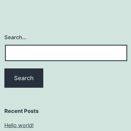
Search…
Recent Posts
Hello world!