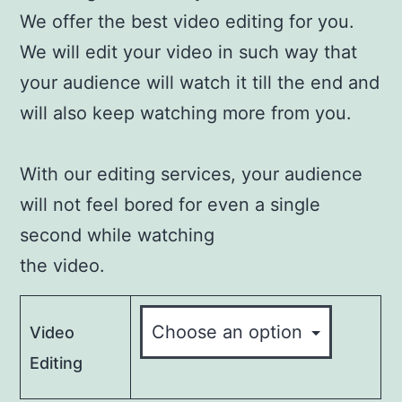
We offer the best video editing for you.
We will edit your video in such way that
your audience will watch it till the end and
will also keep watching more from you.
With our editing services, your audience
will not feel bored for even a single
second while watching
the video.
Video
Editing