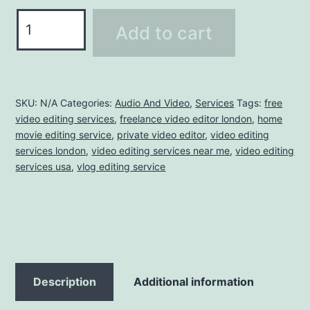
Add to cart
SKU:
N/A
Categories:
Audio And Video
,
Services
Tags:
free
video editing services
,
freelance video editor london
,
home
movie editing service
,
private video editor
,
video editing
services london
,
video editing services near me
,
video editing
services usa
,
vlog editing service
Description
Additional information