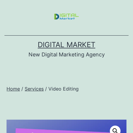
DIGITAL MARKET
New Digital Marketing Agency
Home
/
Services
/ Video Editing