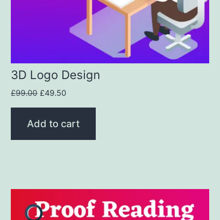
3D Logo Design
£
99.00
£
49.50
Add to cart