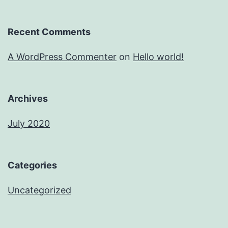
Recent Comments
A WordPress Commenter
on
Hello world!
Archives
July 2020
Categories
Uncategorized