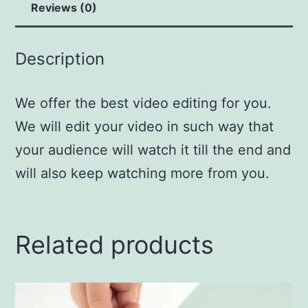
Reviews (0)
Description
We offer the best video editing for you.
We will edit your video in such way that
your audience will watch it till the end and
will also keep watching more from you.
Related products