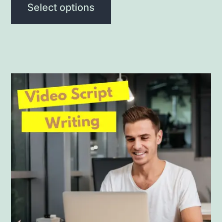
Select options