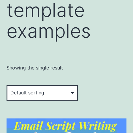
template
examples
Showing the single result