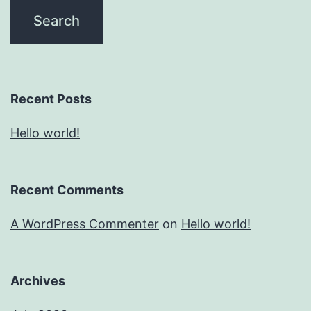
Recent Posts
Hello world!
Recent Comments
A WordPress Commenter
on
Hello world!
Archives