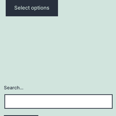
Select options
Search…