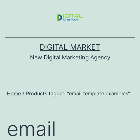
DIGITAL MARKET
New Digital Marketing Agency
Home
/ Products tagged “email template examples”
email