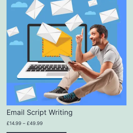
Email Script Writing
£
14.99
–
£
49.99