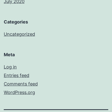
July 2020
Categories
Uncategorized
Meta
Log in
Entries feed
Comments feed
WordPress.org