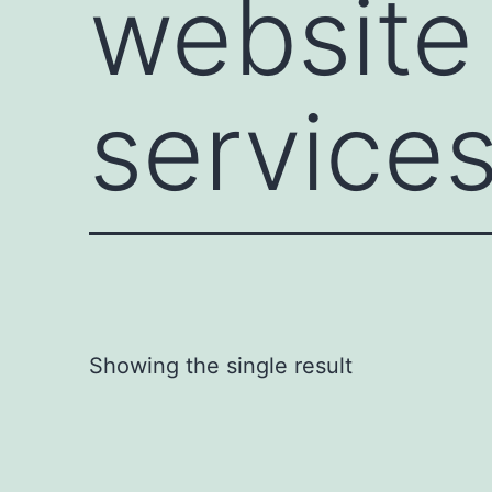
website
services
Showing the single result