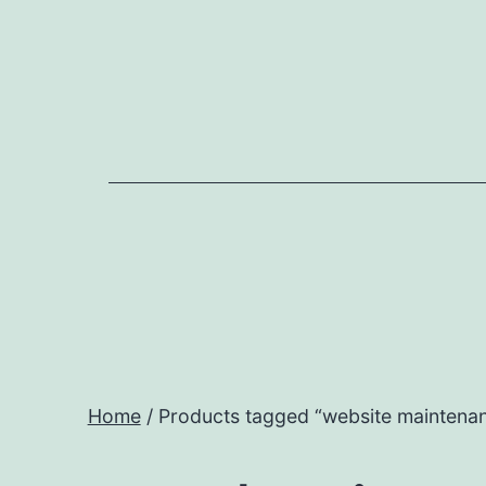
Home
/ Products tagged “website maintenan