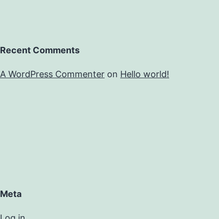
Recent Comments
A WordPress Commenter
on
Hello world!
Meta
Log in