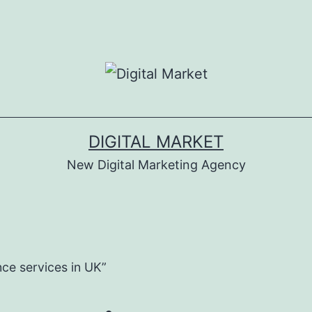
DIGITAL MARKET
New Digital Marketing Agency
ce services in UK”