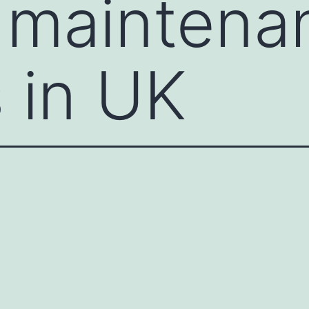
 maintena
 in UK