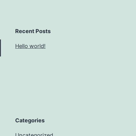
Recent Posts
Hello world!
Categories
Uncategorized