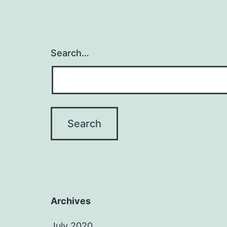
Search…
Archives
July 2020