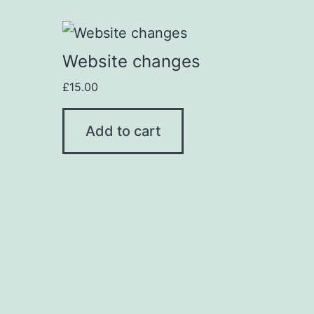
Website changes
£
15.00
Add to cart