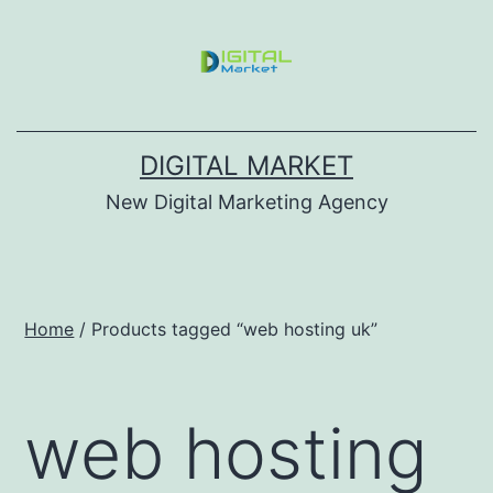
DIGITAL MARKET
New Digital Marketing Agency
Home
/ Products tagged “web hosting uk”
web hosting