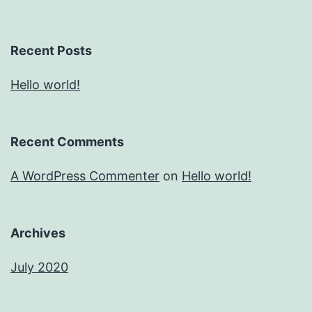
Recent Posts
Hello world!
Recent Comments
A WordPress Commenter
on
Hello world!
Archives
July 2020