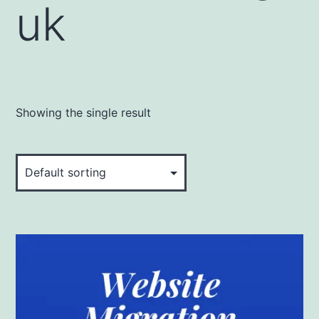
uk
Showing the single result