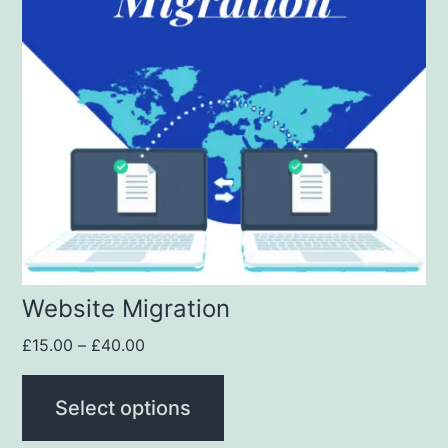
Website Migration
£
15.00
–
£
40.00
Select options