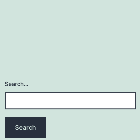
Search…