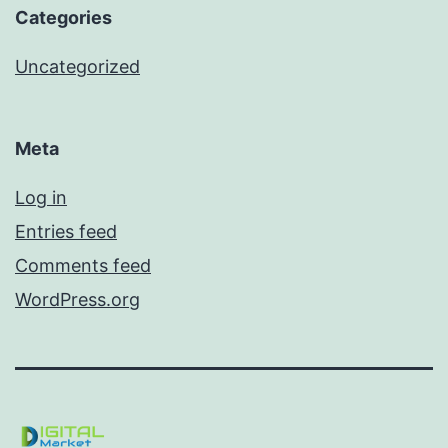
Categories
Uncategorized
Meta
Log in
Entries feed
Comments feed
WordPress.org