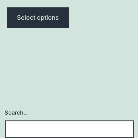
Select options
Search…