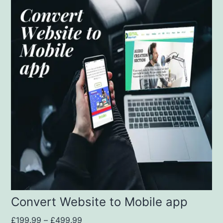
Convert Website to Mobile app
£
199.99
–
£
499.99