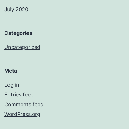
July 2020
Categories
Uncategorized
Meta
Log in
Entries feed
Comments feed
WordPress.org