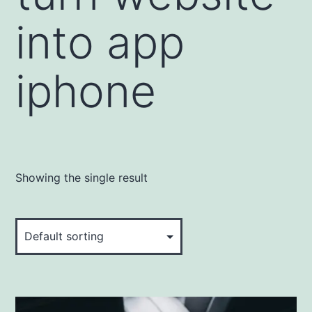
into app
iphone
Showing the single result