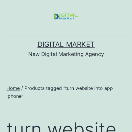
DIGITAL MARKET
New Digital Marketing Agency
Home
/ Products tagged “turn website into app
iphone”
turn website