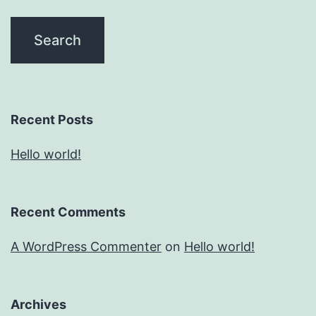
Recent Posts
Hello world!
Recent Comments
A WordPress Commenter
on
Hello world!
Archives