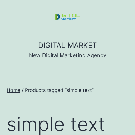
DIGITAL MARKET
New Digital Marketing Agency
Home
/ Products tagged “simple text”
simple text