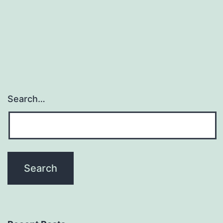
Search…