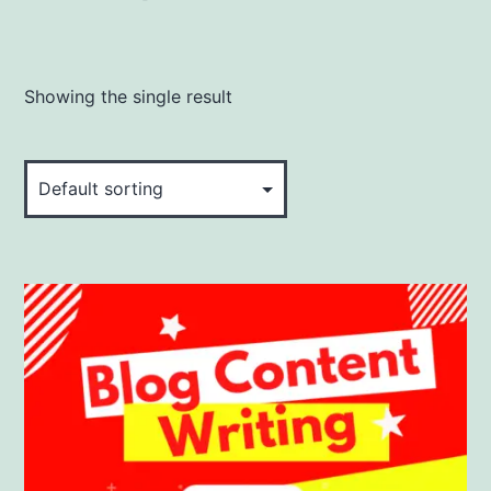
Showing the single result