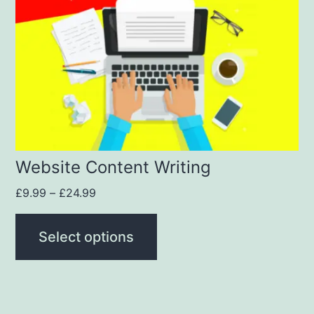
Website Content Writing
£
9.99
–
£
24.99
Select options