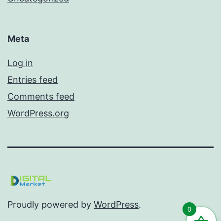
Meta
Log in
Entries feed
Comments feed
WordPress.org
Proudly powered by
WordPress
.
0