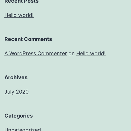
Recent Posts
Hello world!
Recent Comments
A WordPress Commenter
on
Hello world!
Archives
July 2020
Categories
Uncategorized