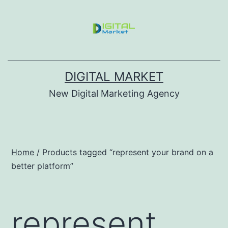
DIGITAL MARKET
New Digital Marketing Agency
Home
/ Products tagged “represent your brand on a
better platform”
represent