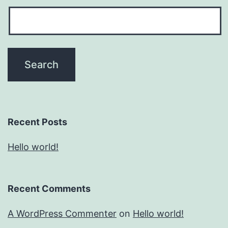
Recent Posts
Hello world!
Recent Comments
A WordPress Commenter
on
Hello world!