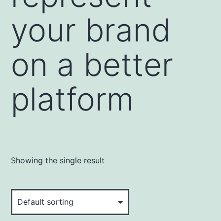
your brand
on a better
platform
Showing the single result