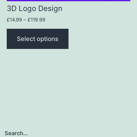
3D Logo Design
£
14.99
–
£
119.99
Select options
Search…