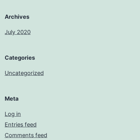
Archives
July 2020
Categories
Uncategorized
Meta
Log in
Entries feed
Comments feed