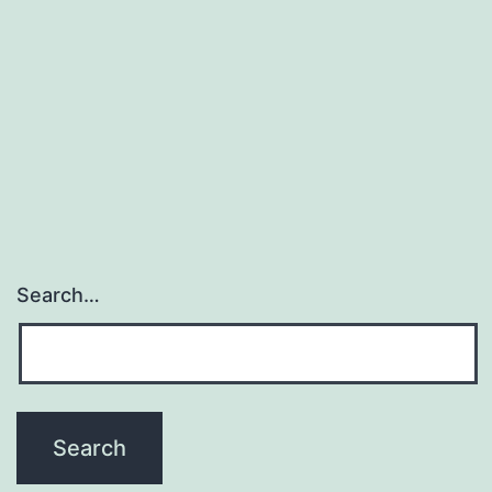
Search…