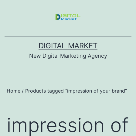
DIGITAL MARKET
New Digital Marketing Agency
Home
/ Products tagged “impression of your brand”
impression of