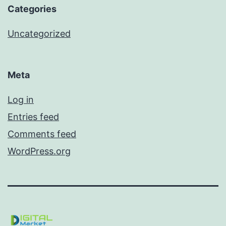
Categories
Uncategorized
Meta
Log in
Entries feed
Comments feed
WordPress.org