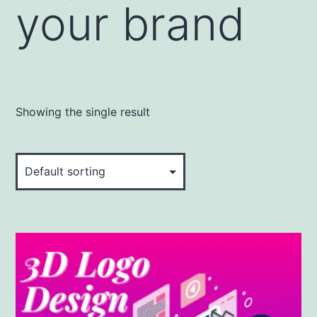
your brand
Showing the single result