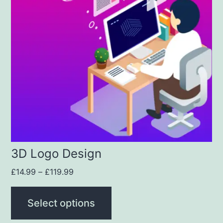
3D Logo Design
£
14.99
–
£
119.99
Select options