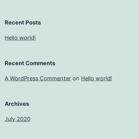
Recent Posts
Hello world!
Recent Comments
A WordPress Commenter
on
Hello world!
Archives
July 2020