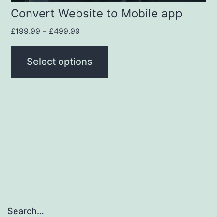
Convert Website to Mobile app
£
199.99
–
£
499.99
Select options
Search…