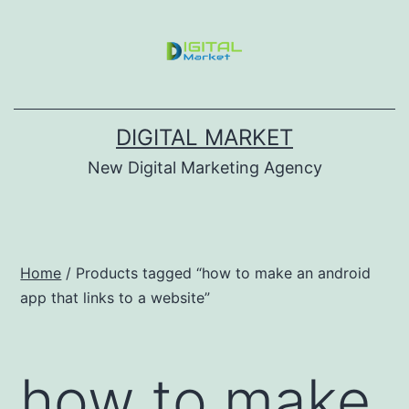
DIGITAL MARKET
New Digital Marketing Agency
Home
/ Products tagged “how to make an android
app that links to a website”
how to make