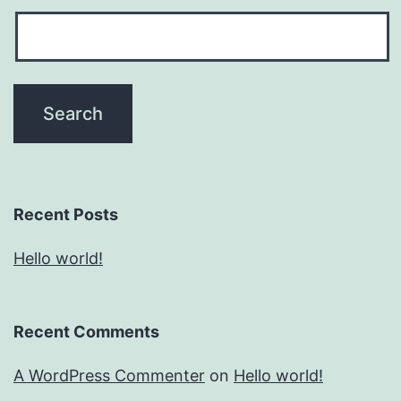
Recent Posts
Hello world!
Recent Comments
A WordPress Commenter
on
Hello world!