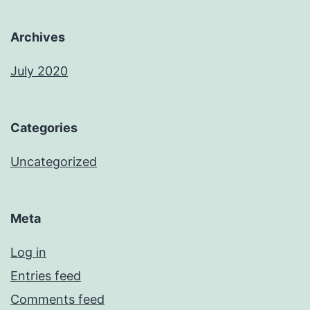
Archives
July 2020
Categories
Uncategorized
Meta
Log in
Entries feed
Comments feed