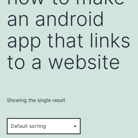
an android
app that links
to a website
Showing the single result