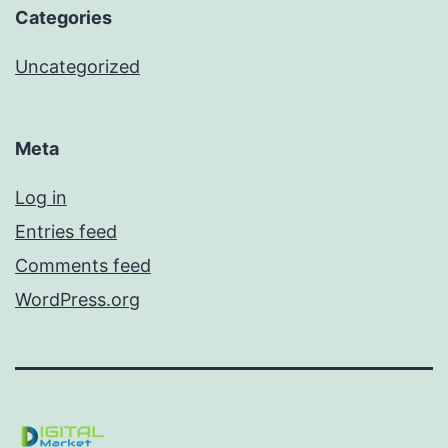
Categories
Uncategorized
Meta
Log in
Entries feed
Comments feed
WordPress.org