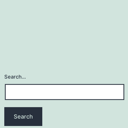
Search…