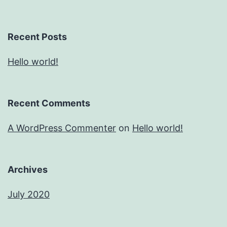
Recent Posts
Hello world!
Recent Comments
A WordPress Commenter
on
Hello world!
Archives
July 2020