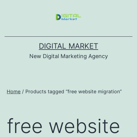
DIGITAL MARKET
New Digital Marketing Agency
Home
/ Products tagged “free website migration”
free website