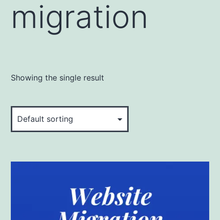
migration
Showing the single result