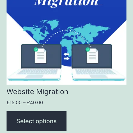
Website Migration
£
15.00
–
£
40.00
Select options