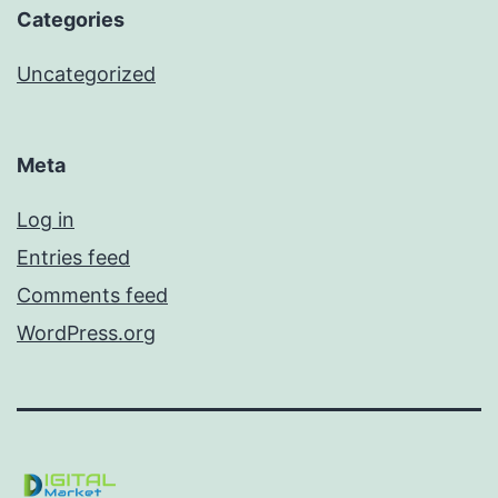
Categories
Uncategorized
Meta
Log in
Entries feed
Comments feed
WordPress.org