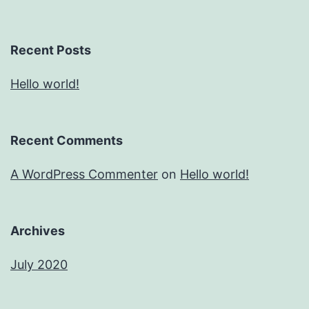
Recent Posts
Hello world!
Recent Comments
A WordPress Commenter
on
Hello world!
Archives
July 2020