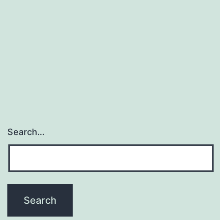
Search…