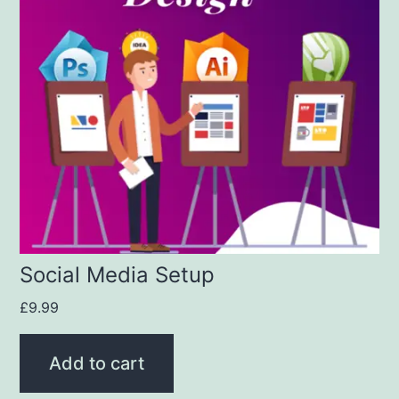
Social Media Setup
£
9.99
Add to cart