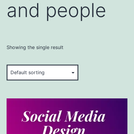
and people
Showing the single result