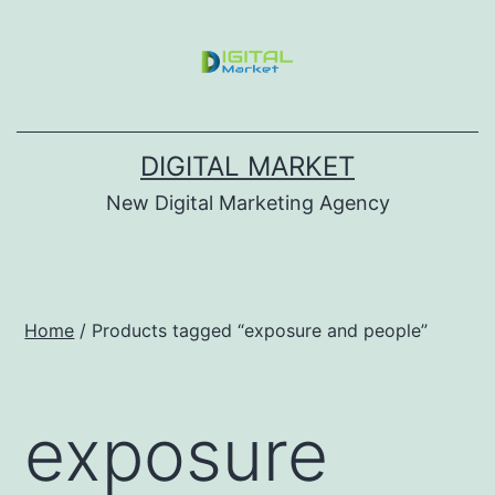
DIGITAL MARKET
New Digital Marketing Agency
Home
/ Products tagged “exposure and people”
exposure