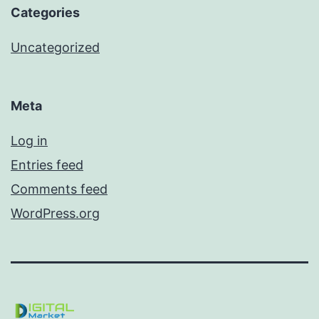
Categories
Uncategorized
Meta
Log in
Entries feed
Comments feed
WordPress.org