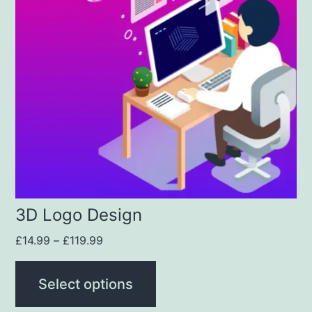
3D Logo Design
£
14.99
–
£
119.99
Select options