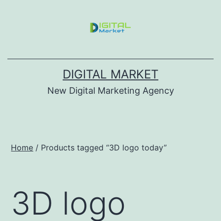
DIGITAL MARKET
New Digital Marketing Agency
Home
/ Products tagged “3D logo today”
3D logo