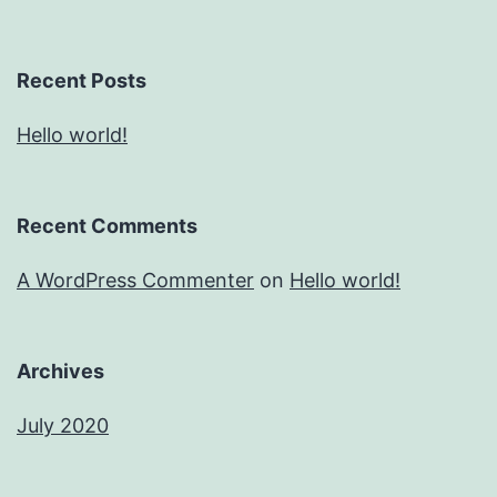
Recent Posts
Hello world!
Recent Comments
A WordPress Commenter
on
Hello world!
Archives
July 2020