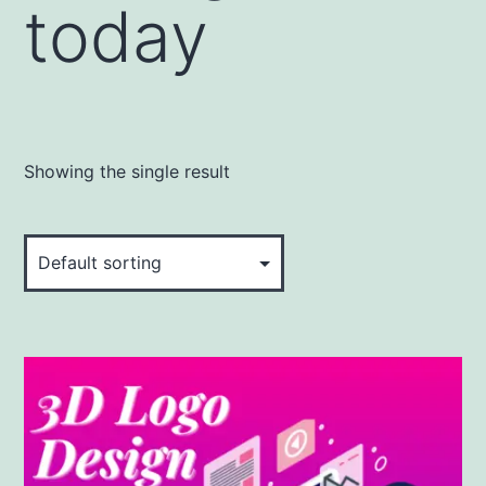
today
Showing the single result