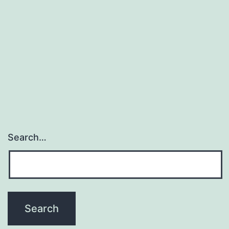
Search…